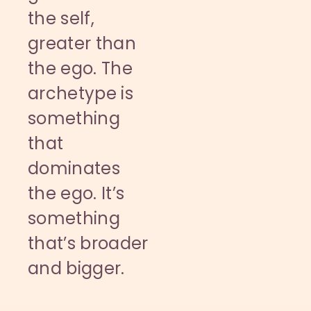
the self,
greater than
the ego. The
archetype is
something
that
dominates
the ego. It’s
something
that’s broader
and bigger.