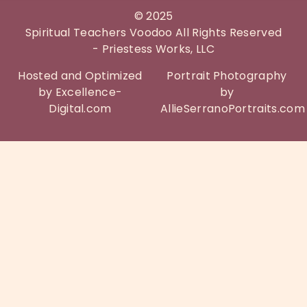
©
2025
Spiritual Teachers Voodoo All Rights Reserved
- Priestess Works, LLC
Hosted and Optimized
Portrait Photography
by Excellence-
by
Digital.com
AllieSerranoPortraits.com