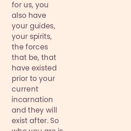
for us, you
also have
your guides,
your spirits,
the forces
that be, that
have existed
prior to your
current
incarnation
and they will
exist after. So