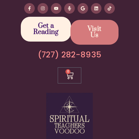
Get a
Visit
Reading
Us
(727) 282-8935
0