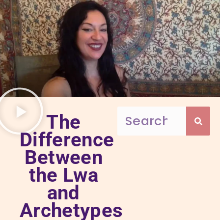
The
Difference
Between
the Lwa
and
Archetypes