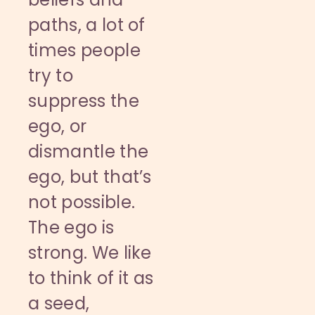
paths, a lot of
times people
try to
suppress the
ego, or
dismantle the
ego, but that’s
not possible.
The ego is
strong. We like
to think of it as
a seed,