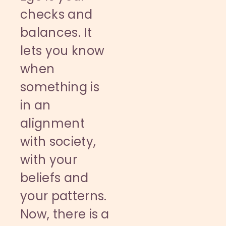
checks and
balances. It
lets you know
when
something is
in an
alignment
with society,
with your
beliefs and
your patterns.
Now, there is a