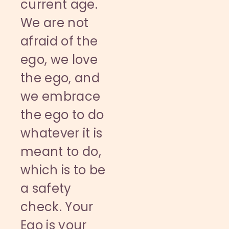
current age.
We are not
afraid of the
ego, we love
the ego, and
we embrace
the ego to do
whatever it is
meant to do,
which is to be
a safety
check. Your
Ego is your