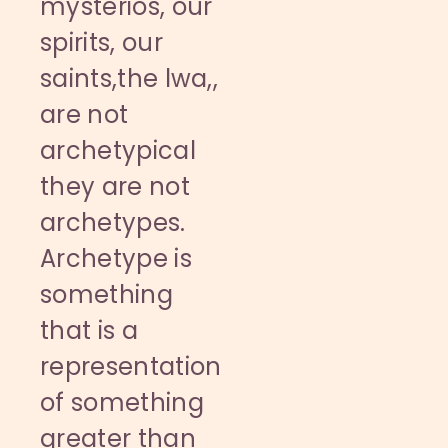
mysterios, our
spirits, our
saints,the lwa,,
are not
archetypical
they are not
archetypes.
Archetype is
something
that is a
representation
of something
greater than