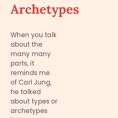
Archetypes
When you talk
about the
many many
parts, it
reminds me
of Carl Jung,
he talked
about types or
archetypes