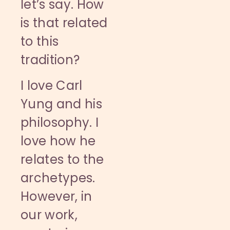
let’s say. How
is that related
to this
tradition?
I love Carl
Yung and his
philosophy. I
love how he
relates to the
archetypes.
However, in
our work,