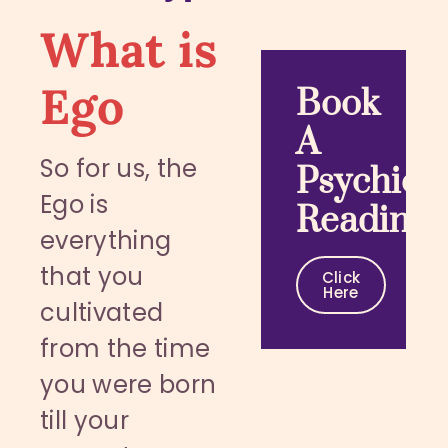
What is
Ego
Book
A
So for us, the
Psychic
Ego is
Reading
everything
that you
Click
Here
cultivated
from the time
you were born
till your