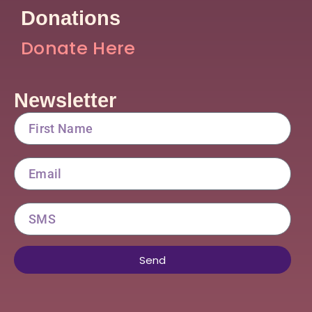
Donations
Donate Here
Newsletter
FirstName
Email
SMS
Send