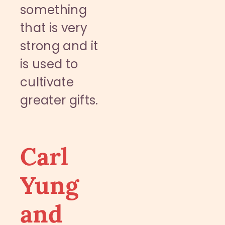
something
that is very
strong and it
is used to
cultivate
greater gifts.
Carl
Yung
and