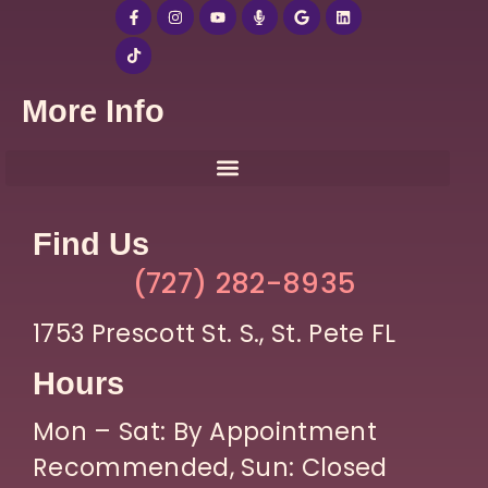
More Info
Find Us
(727) 282-8935
1753 Prescott St. S., St. Pete FL
Hours
Mon – Sat: By Appointment
Recommended, Sun: Closed