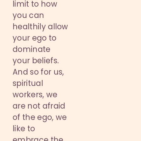
limit to how
you can
healthily allow
your ego to
dominate
your beliefs.
And so for us,
spiritual
workers, we
are not afraid
of the ego, we
like to
embrace the