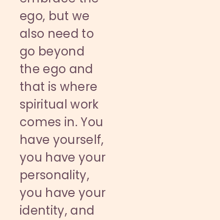
ego, but we
also need to
go beyond
the ego and
that is where
spiritual work
comes in. You
have yourself,
you have your
personality,
you have your
identity, and