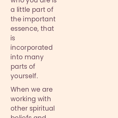
who you are is
a little part of
the important
essence, that
is
incorporated
into many
parts of
yourself.
When we are
working with
other spiritual
beliefs and