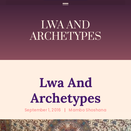
LWA AND
ARCHETYPES
Lwa And
Archetypes
September 1, 2016
Mambo Shoshana