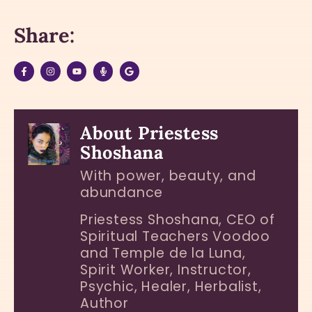
Share:
About Priestess
Shoshana
With power, beauty, and
abundance
Priestess Shoshana, CEO of
Spiritual Teachers Voodoo
and Temple de la Luna,
Spirit Worker, Instructor,
Psychic, Healer, Herbalist,
Author