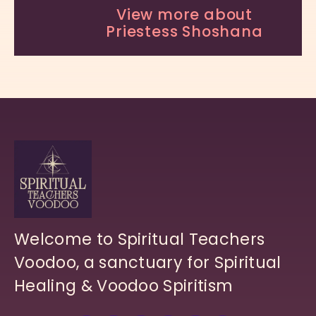
View more about
Priestess Shoshana
Welcome to Spiritual Teachers
Voodoo, a sanctuary for Spiritual
Healing & Voodoo Spiritism