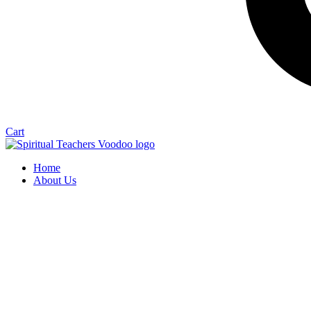
Cart
Home
About Us