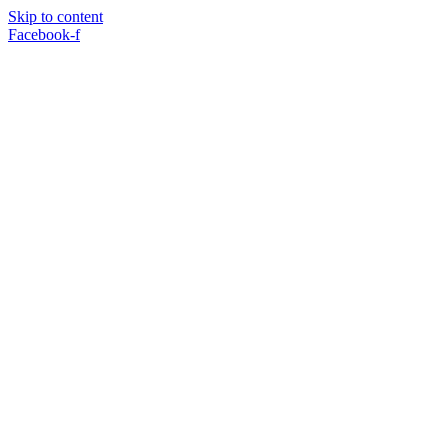
Skip to content
Facebook-f