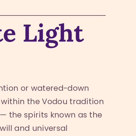
e Light
ention or watered-down
within the Vodou tradition
— the spirits known as the
will and universal