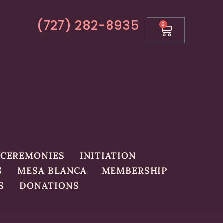
(727) 282-8935
0
CEREMONIES
INITIATION
S
MESA BLANCA
MEMBERSHIP
S
DONATIONS