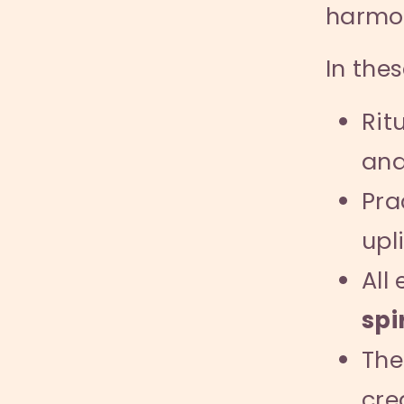
harmo
In the
Rit
an
Pra
upli
All
spi
The
cre