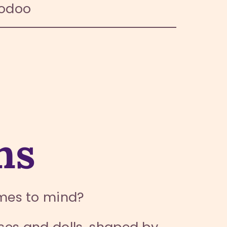
oodoo
ns
mes to mind?
rses and dolls, shaped by