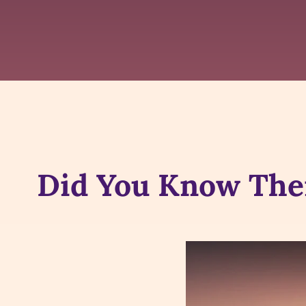
Did You Know Ther