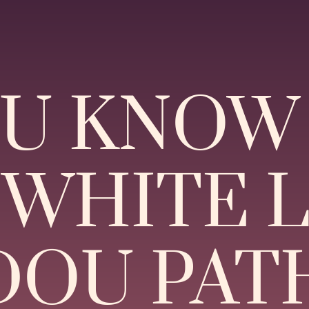
OU KNOW
“WHITE 
OU PAT