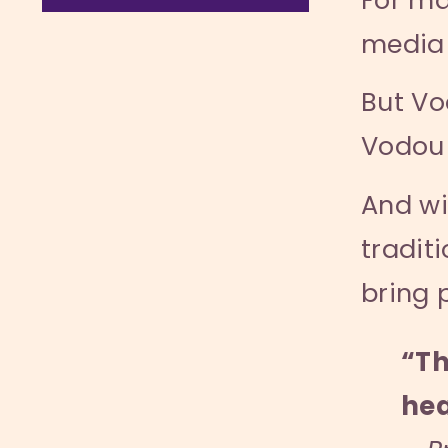
media 
But Vo
Vodou 
And wi
tradit
bring 
“Th
hea