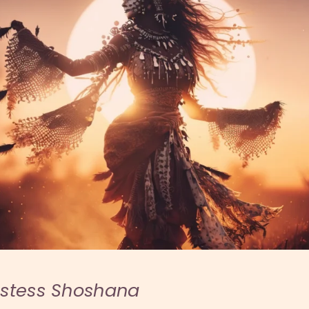
estess Shoshana