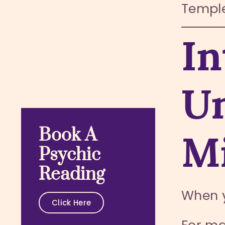
Temple
In
Un
Book A
Mi
Psychic
Reading
When 
Click Here
For ma