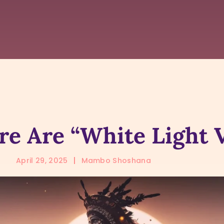
e Are “White Light 
April 29, 2025
Mambo Shoshana