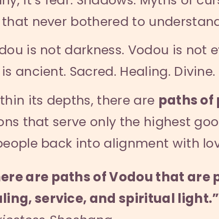
that never bothered to understand 
dou is not darkness. Vodou is not ev
is ancient. Sacred. Healing. Divine.
thin its depths, there are
paths of 
ions that serve only the highest goo
people back into alignment with lov
ere are paths of Vodou that are 
ling, service, and spiritual light.