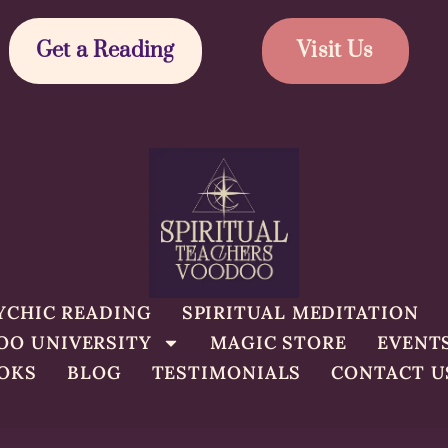
Get a Reading
Visit Us
YCHIC READING
SPIRITUAL MEDITATION
OO UNIVERSITY
MAGIC STORE
EVENT
OKS
BLOG
TESTIMONIALS
CONTACT U