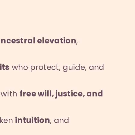
ncestral elevation
,
its
who protect, guide, and
 with
free will, justice, and
aken
intuition
, and