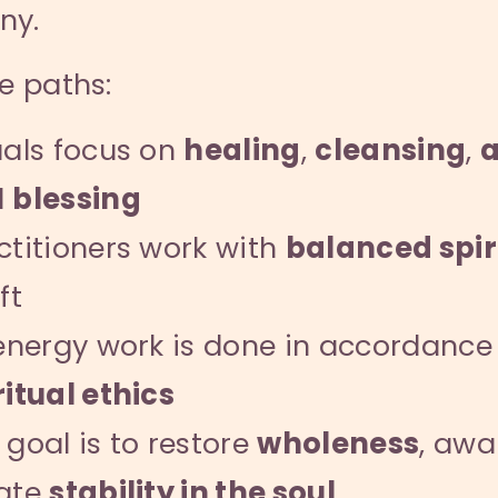
ny.
se paths:
uals focus on
healing
,
cleansing
,
a
d
blessing
ctitioners work with
balanced spir
ft
 energy work is done in accordance
ritual ethics
 goal is to restore
wholeness
, aw
ate
stability in the soul