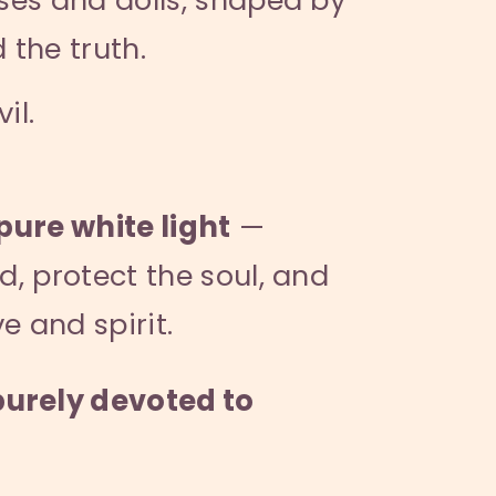
the truth.
il.
pure white light
—
d, protect the soul, and
e and spirit.
purely devoted to
”