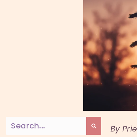
By Pri