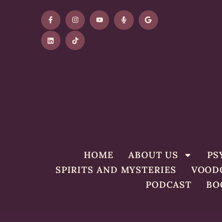
HOME
ABOUT US
PS
SPIRITS AND MYSTERIES
VOOD
PODCAST
BO