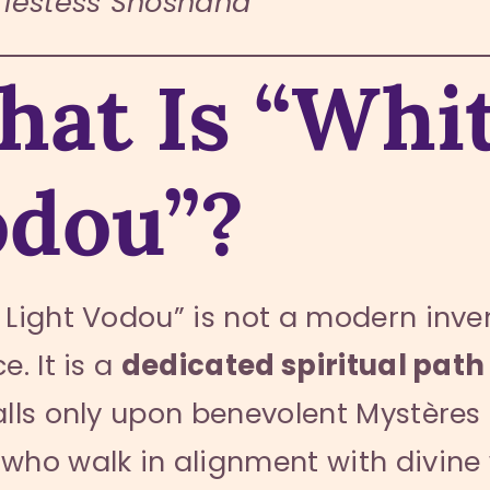
riestess Shoshana
at Is “Whit
odou”?
 Light Vodou” is not a modern inv
e. It is a
dedicated spiritual path
alls only upon benevolent Mystères 
who walk in alignment with divine 