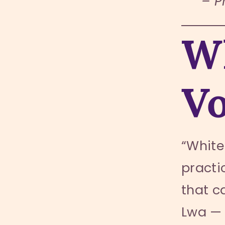
– P
Wh
V
“White
practic
that c
Lwa — 