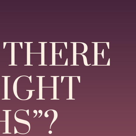
 THERE
LIGHT
HS”?