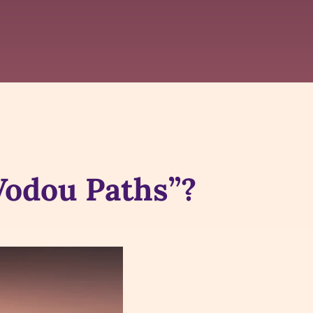
Vodou Paths”?