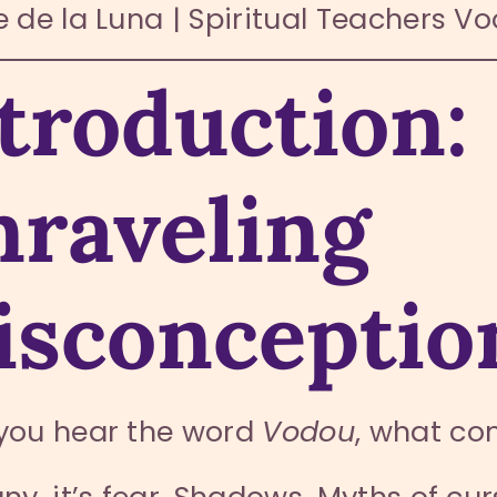
 de la Luna | Spiritual Teachers V
troduction:
raveling
sconceptio
you hear the word
Vodou
, what co
ny, it’s fear. Shadows. Myths of cu