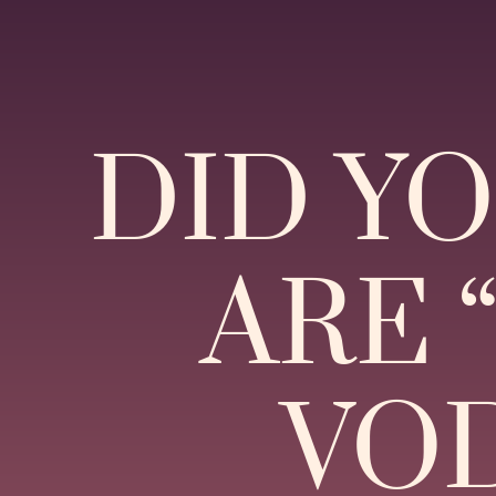
DID Y
ARE 
VOD