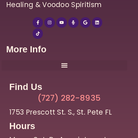
Healing & Voodoo Spiritism
More Info
Find Us
(727) 282-8935
1753 Prescott St. S., St. Pete FL
Hours