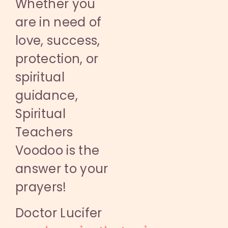
Whether you
are in need of
love, success,
protection, or
spiritual
guidance,
Spiritual
Teachers
Voodoo is the
answer to your
prayers!
Doctor Lucifer