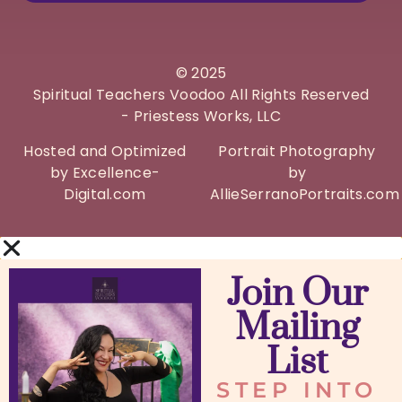
©
2025
Spiritual Teachers Voodoo All Rights Reserved
- Priestess Works, LLC
Hosted and Optimized
Portrait Photography
by Excellence-
by
Digital.com
AllieSerranoPortraits.com
Join Our
Mailing
List
STEP INTO