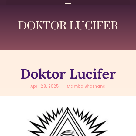
DOKTOR LUCIFER
Doktor Lucifer
April 23, 2025
Mambo Shoshana