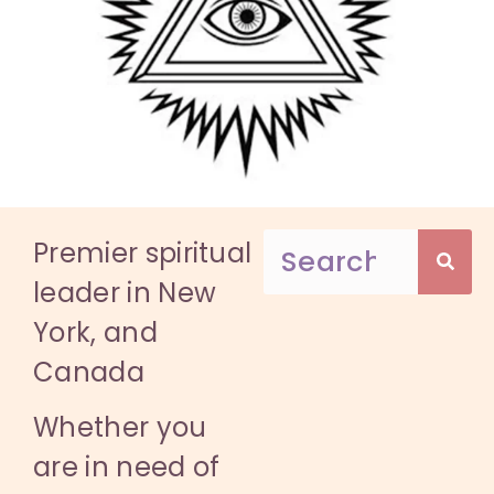
Premier spiritual
leader in New
York, and
Canada
Whether you
are in need of