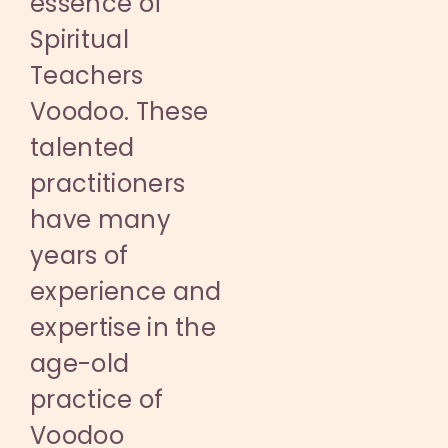
essence of
Spiritual
Teachers
Voodoo. These
talented
practitioners
have many
years of
experience and
expertise in the
age-old
practice of
Voodoo