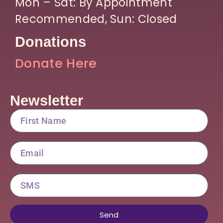
Mon – Sat: By Appointment
Recommended, Sun: Closed
Donations
Donate Here
Newsletter
FirstName
Email
SMS
Send