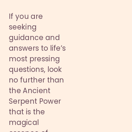
If you are
seeking
guidance and
answers to life’s
most pressing
questions, look
no further than
the Ancient
Serpent Power
that is the
magical