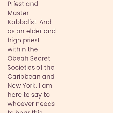
Priest and
Master
Kabbalist. And
as an elder and
high priest
within the
Obeah Secret
Societies of the
Caribbean and
New York, I am
here to say to
whoever needs
to hear this