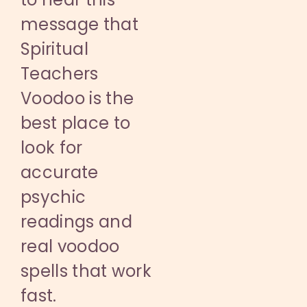
message that
Spiritual
Teachers
Voodoo is the
best place to
look for
accurate
psychic
readings and
real voodoo
spells that work
fast.