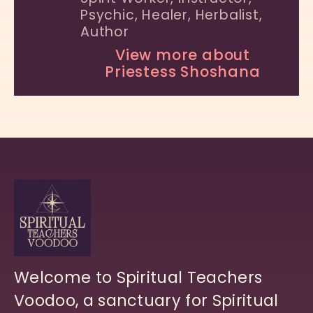
Psychic, Healer, Herbalist,
Author
View more about
Priestess Shoshana
Welcome to Spiritual Teachers
Voodoo, a sanctuary for Spiritual