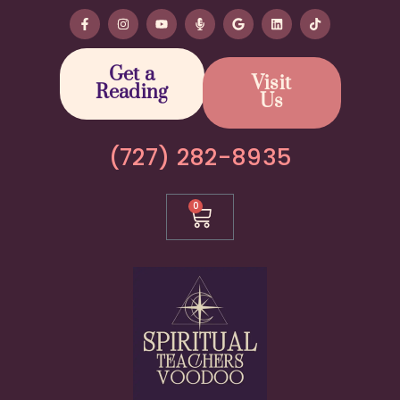
Get a
Visit
Reading
Us
(727) 282-8935
0