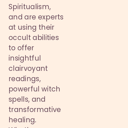
Spiritualism,
and are experts
at using their
occult abilities
to offer
insightful
clairvoyant
readings,
powerful witch
spells, and
transformative
healing.