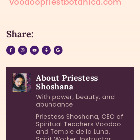
voodoopriestbotanica.com
Share:
About Priestess
Shoshana
With power, beauty, and
abundance
Priestess Shoshana, CEO of
Spiritual Teachers Voodoo
and Temple de la Luna,
Spirit Worker, Instructor,