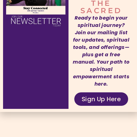
THE
SACRED
Ready to begin your
spiritual journey?
Join our mailing list
for updates, spiritual
tools, and offerings—
plus get a free
manual. Your path to
spiritual
empowerment starts
here.
Sign Up Here