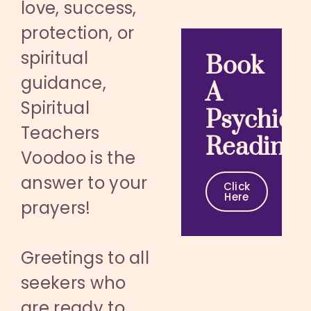
love, success,
protection, or
spiritual
Book
guidance,
A
Spiritual
Psychic
Teachers
Reading
Voodoo is the
answer to your
Click
Here
prayers!
Greetings to all
seekers who
are ready to