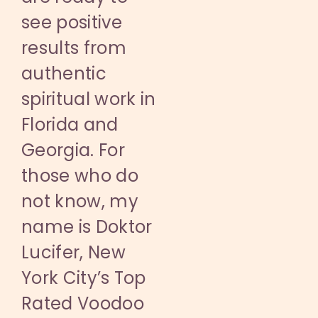
see positive
results from
authentic
spiritual work in
Florida and
Georgia. For
those who do
not know, my
name is Doktor
Lucifer, New
York City’s Top
Rated Voodoo