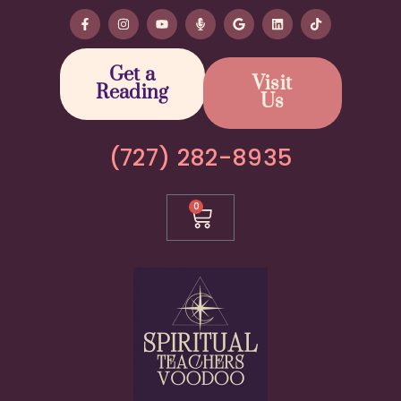
Get a
Visit
Reading
Us
(727) 282-8935
0