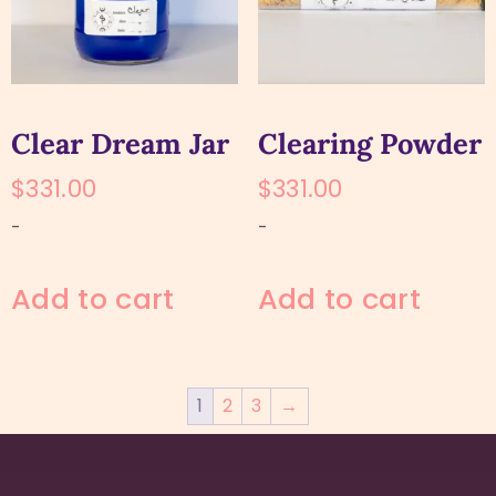
Clear Dream Jar
Clearing Powder
$
331.00
$
331.00
-
-
Add to cart
Add to cart
1
2
3
→