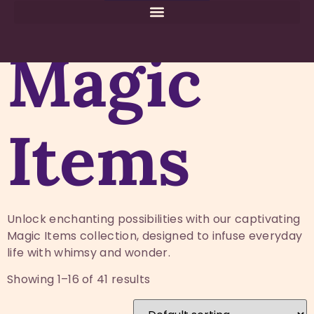
Home
Magic Store
/
/ Magic Items
Magic
Items
Unlock enchanting possibilities with our captivating
Magic Items collection, designed to infuse everyday
life with whimsy and wonder.
Showing 1–16 of 41 results