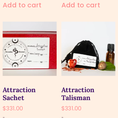
Add to cart
Add to cart
Attraction
Attraction
Sachet
Talisman
$
331.00
$
331.00
-
-