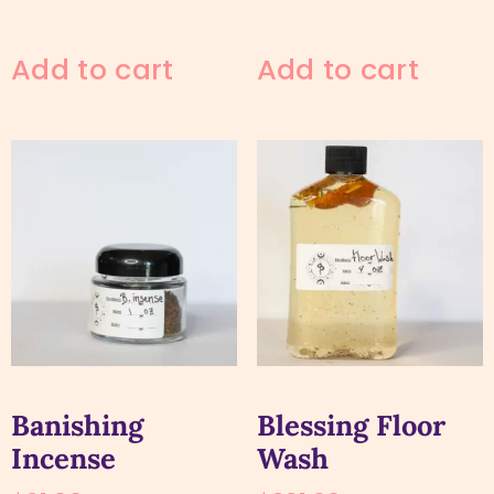
Add to cart
Add to cart
Banishing
Blessing Floor
Incense
Wash