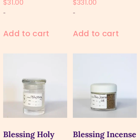
$
31.00
$
331.00
-
-
Add to cart
Add to cart
Blessing Holy
Blessing Incense