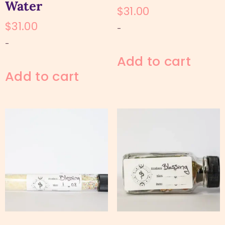
Water
$
31.00
$
31.00
-
-
Add to cart
Add to cart