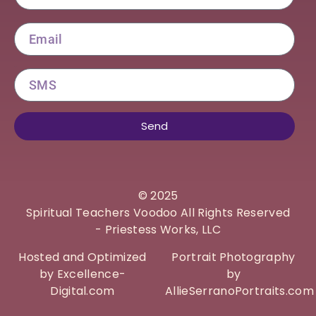
Email
SMS
Send
©
2025
Spiritual Teachers Voodoo All Rights Reserved
- Priestess Works, LLC
Hosted and Optimized
Portrait Photography
by Excellence-
by
Digital.com
AllieSerranoPortraits.com