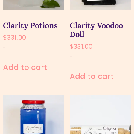
Clarity Potions
Clarity Voodoo
Doll
$
331.00
$
331.00
-
-
Add to cart
Add to cart