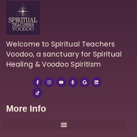
Welcome to Spiritual Teachers
Voodoo, a sanctuary for Spiritual
Healing & Voodoo Spiritism
More Info