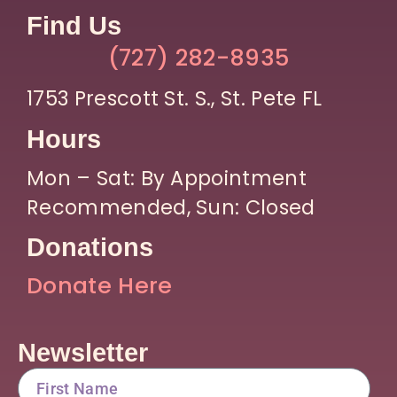
Find Us
(727) 282-8935
1753 Prescott St. S., St. Pete FL
Hours
Mon – Sat: By Appointment
Recommended, Sun: Closed
Donations
Donate Here
Newsletter
FirstName