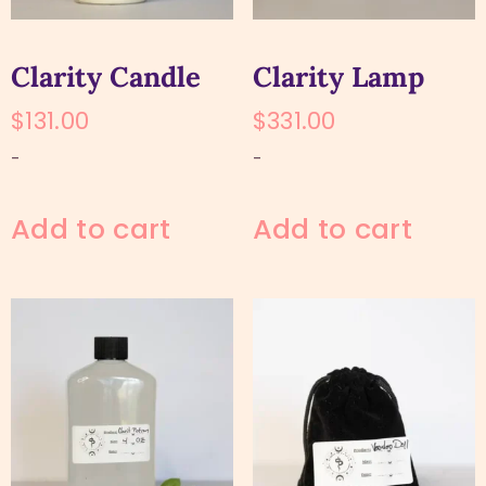
Clarity Candle
Clarity Lamp
$
131.00
$
331.00
-
-
Add to cart
Add to cart