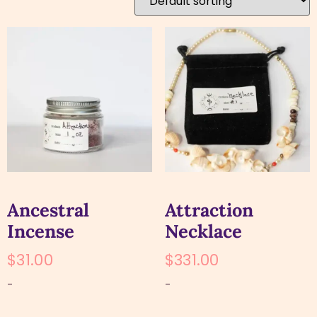
Ancestral
Attraction
Incense
Necklace
$
31.00
$
331.00
-
-