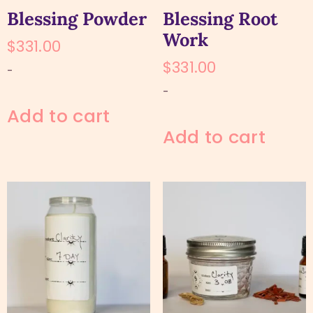
Blessing Powder
Blessing Root
Work
$
331.00
$
331.00
-
-
Add to cart
Add to cart