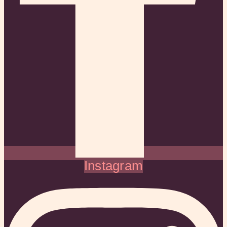
Instagram