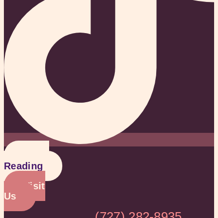
Get a
Reading
Visit
Us
(727) 282-8935