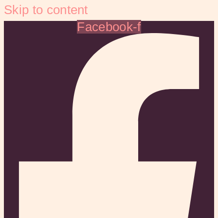
Skip to content
Facebook-f