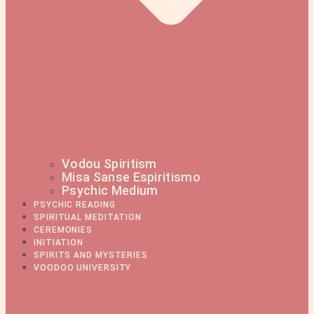
Vodou Spiritism
Misa Sanse Espiritismo
Psychic Medium
PSYCHIC READING
SPIRITUAL MEDITATION
CEREMONIES
INITIATION
SPIRITS AND MYSTERIES
VOODOO UNIVERSITY