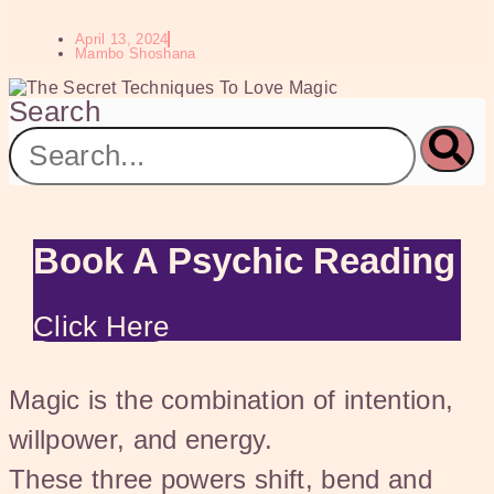
April 13, 2024
Mambo Shoshana
Search
Book A Psychic Reading
Click Here
Magic is the combination of intention,
willpower, and energy.
These three powers shift, bend and