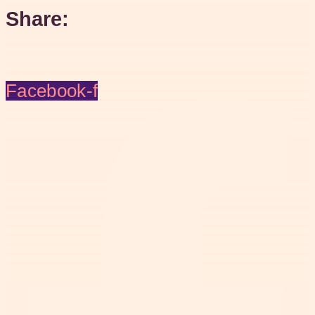
Share:
Facebook-f