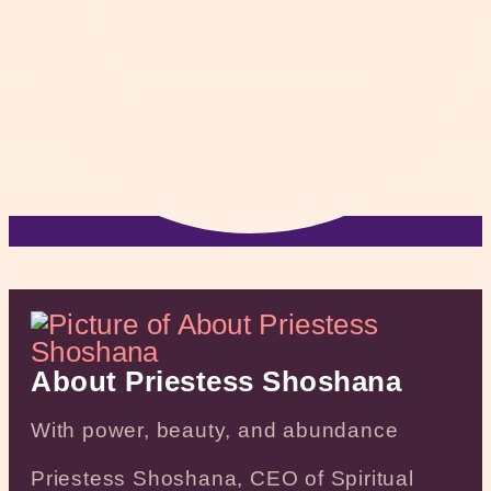
About Priestess Shoshana
With power, beauty, and abundance
Priestess Shoshana, CEO of Spiritual