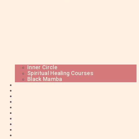
Inner Circle
Spiritual Healing Courses
Black Mamba
MAGIC STORE
EVENTS
MESA BLANCA
MEMBERSHIP
PODCAST
BOOKS
BLOG
TESTIMONIALS
CONTACT US
DONATIONS