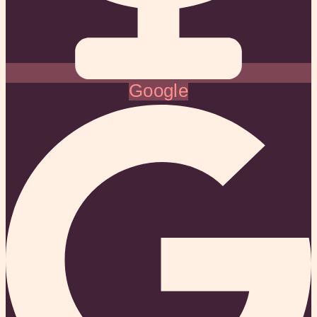
Google