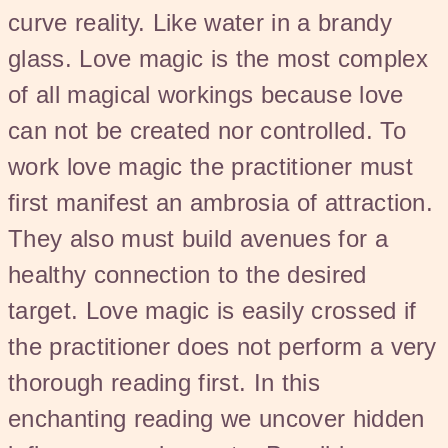
curve reality. Like water in a brandy
glass. Love magic is the most complex
of all magical workings because love
can not be created nor controlled. To
work love magic the practitioner must
first manifest an ambrosia of attraction.
They also must build avenues for a
healthy connection to the desired
target. Love magic is easily crossed if
the practitioner does not perform a very
thorough reading first. In this
enchanting reading we uncover hidden