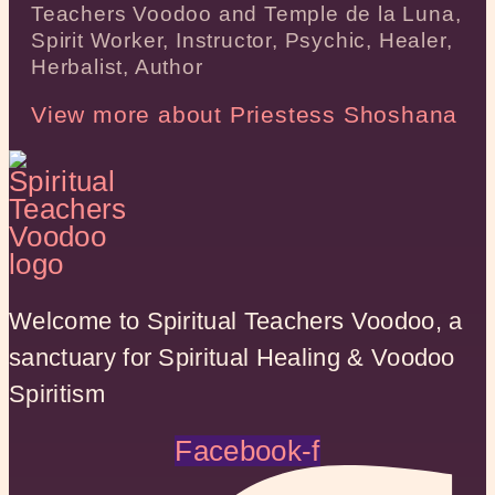
Teachers Voodoo and Temple de la Luna,
Spirit Worker, Instructor, Psychic, Healer,
Herbalist, Author
View more about Priestess Shoshana
Welcome to Spiritual Teachers Voodoo, a
sanctuary for Spiritual Healing & Voodoo
Spiritism
Facebook-f