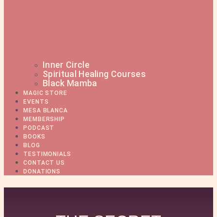
Inner Circle
Spiritual Healing Courses
Black Mamba
MAGIC STORE
EVENTS
MESA BLANCA
MEMBERSHIP
PODCAST
BOOKS
BLOG
TESTIMONIALS
CONTACT US
DONATIONS