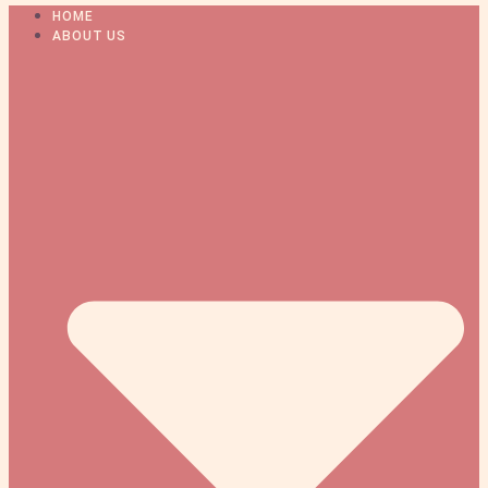
HOME
ABOUT US