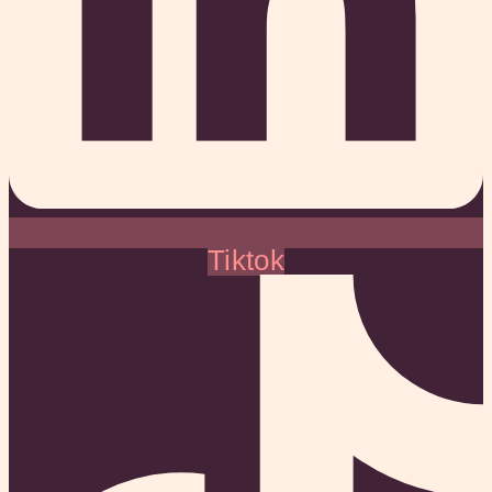
Tiktok