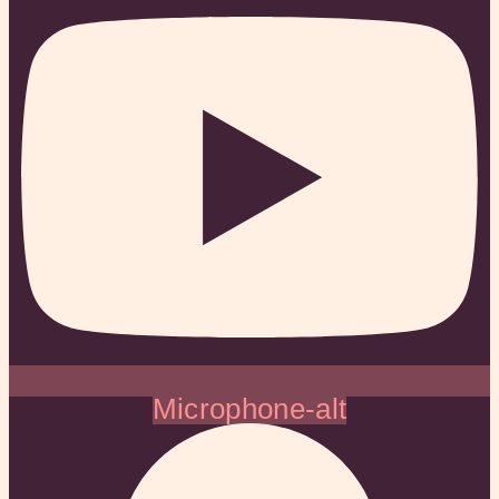
Microphone-alt