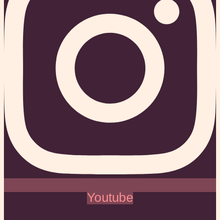
Youtube