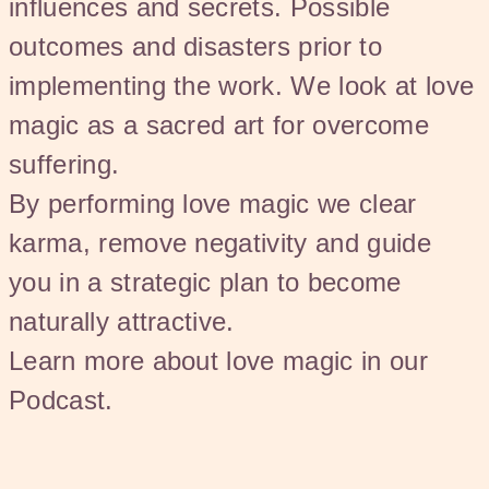
influences and secrets. Possible
outcomes and disasters prior to
implementing the work. We look at love
magic as a sacred art for overcome
suffering.
By performing love magic we clear
karma, remove negativity and guide
you in a strategic plan to become
naturally attractive.
Learn more about love magic in our
Podcast.