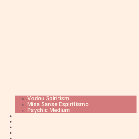
Vodou Spiritism
Misa Sanse Espiritismo
Psychic Medium
PSYCHIC READING
SPIRITUAL MEDITATION
CEREMONIES
INITIATION
SPIRITS AND MYSTERIES