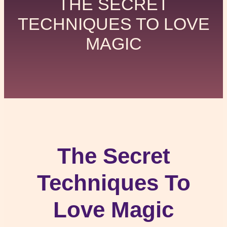
THE SECRET
TECHNIQUES TO LOVE
MAGIC
The Secret
Techniques To
Love Magic