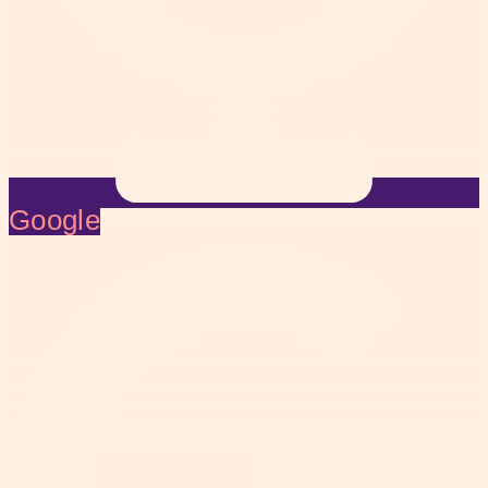
Google