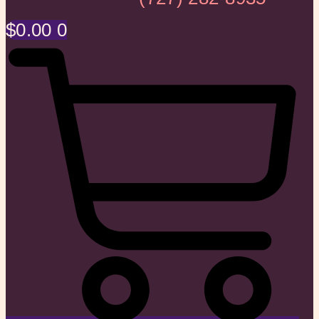
$
0.00
0