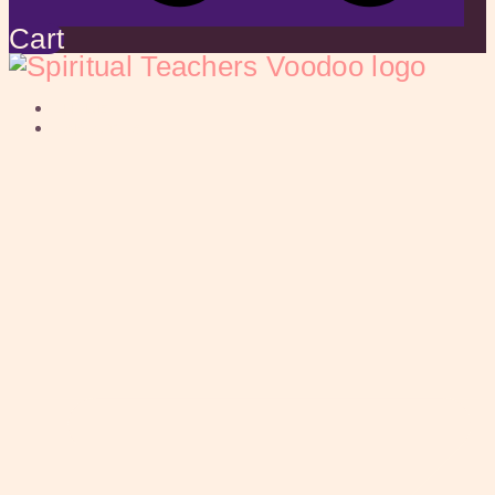
Cart
HOME
ABOUT US