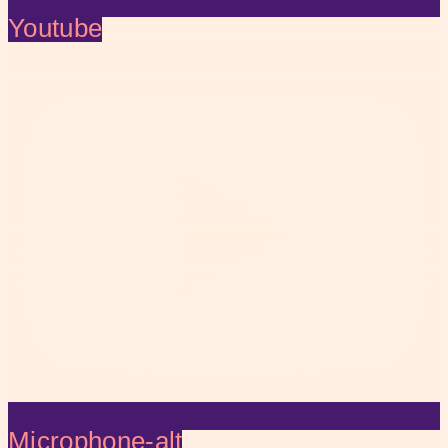
Youtube
Microphone-alt