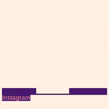
Instagram