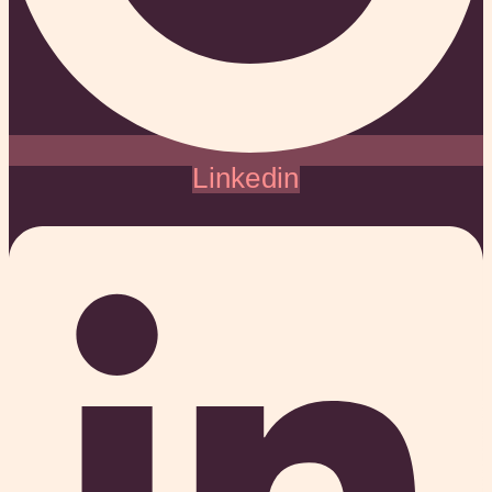
Linkedin