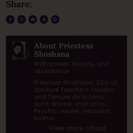
Share:
About Priestess
Shoshana
With power, beauty, and
abundance
Priestess Shoshana, CEO of
Spiritual Teachers Voodoo
and Temple de la Luna,
Spirit Worker, Instructor,
Psychic, Healer, Herbalist,
Author
View more about