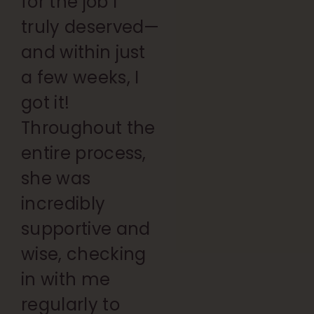
for the job I
truly deserved—
and within just
a few weeks, I
got it!
Throughout the
entire process,
she was
incredibly
supportive and
wise, checking
in with me
regularly to