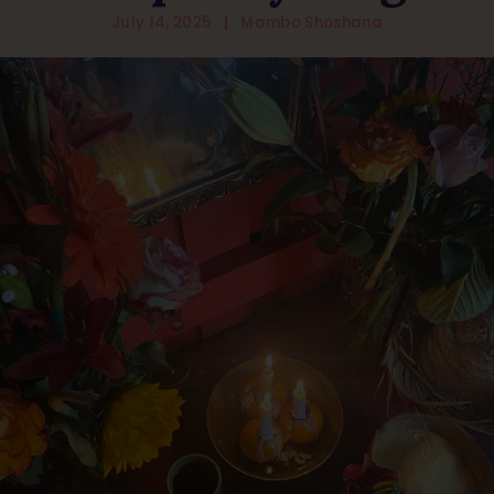
July 14, 2025
Mambo Shoshana