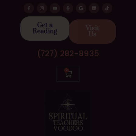
Get a
Visit
Reading
Us
(727) 282-8935
0