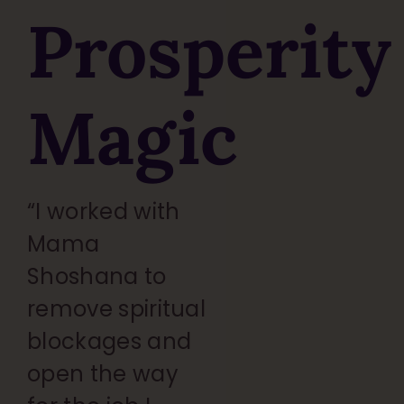
Prosperity
Magic
“I worked with
Mama
Shoshana to
remove spiritual
blockages and
open the way