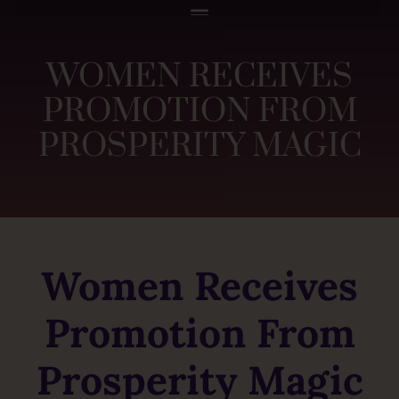
WOMEN RECEIVES
PROMOTION FROM
PROSPERITY MAGIC
Women Receives
Promotion From
Prosperity Magic