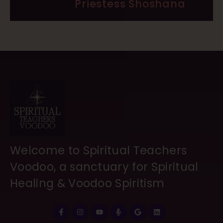
Priestess Shoshana
Welcome to Spiritual Teachers
Voodoo, a sanctuary for Spiritual
Healing & Voodoo Spiritism