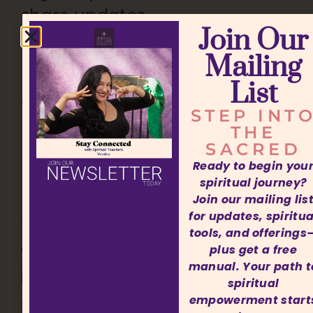
share updates
Join Our
and guidance.
Mailing
Each time we
List
connected, I
STEP INT
noticed even
THE
SACRED
more progress
Ready to begin you
unfolding in my
spiritual journey?
life. Shoshana is
Join our mailing lis
for updates, spiritua
truly a miracle
tools, and offerings
worker. Her
plus get a free
manual. Your path t
insight, energy,
spiritual
and dedication
empowerment start