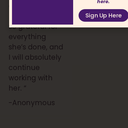
here.
are
Sign Up Here
unmatched. I’m
so grateful for
everything
she’s done, and
I will absolutely
continue
working with
her. “
-Anonymous