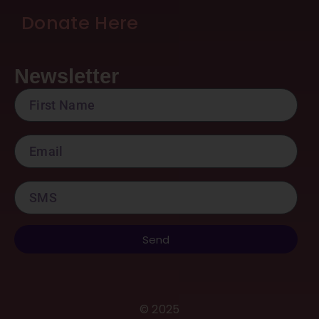
Donate Here
Newsletter
FirstName
Email
SMS
Send
©
2025