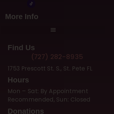
More Info
Find Us
(727) 282-8935
1753 Prescott St. S., St. Pete FL
Hours
Mon – Sat: By Appointment
Recommended, Sun: Closed
Donations