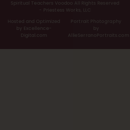
Spiritual Teachers Voodoo All Rights Reserved
- Priestess Works, LLC
Hosted and Optimized
Portrait Photography
by Excellence-
by
Digital.com
AllieSerranoPortraits.com