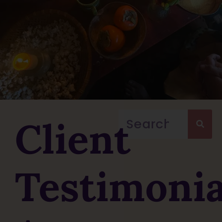
Client
Testimonia