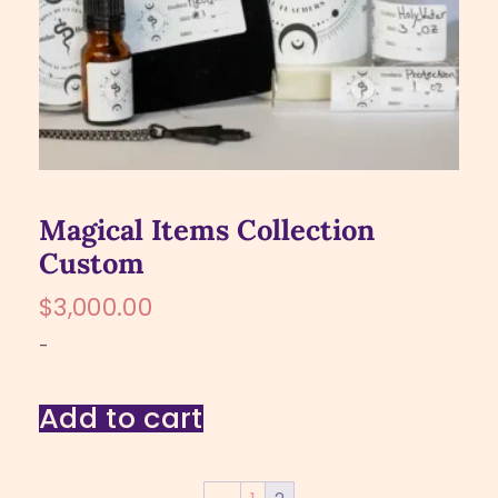
Magical Items Collection
Custom
$
3,000.00
-
Add to cart