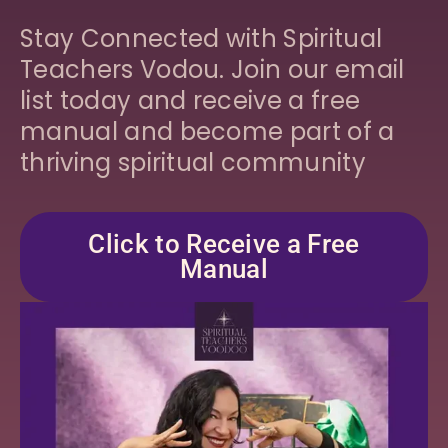
Stay Connected with Spiritual
Teachers Vodou. Join our email
list today and receive a free
manual and become part of a
thriving spiritual community
Click to Receive a Free
Manual