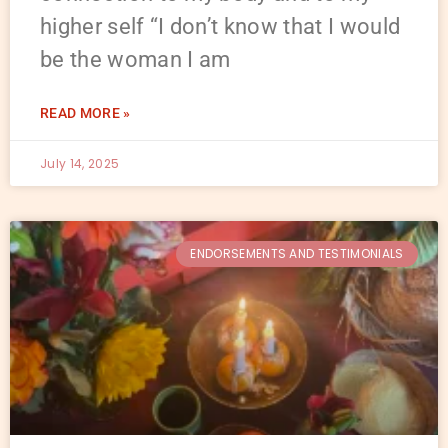
higher self “I don’t know that I would
be the woman I am
READ MORE »
July 14, 2025
ENDORSEMENTS AND TESTIMONIALS