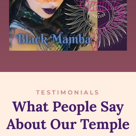
TESTIMONIALS
What People Say
About Our Temple