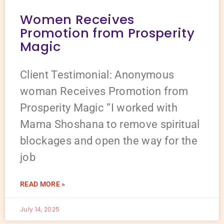
Women Receives
Promotion from Prosperity
Magic
Client Testimonial: Anonymous
woman Receives Promotion from
Prosperity Magic “I worked with
Mama Shoshana to remove spiritual
blockages and open the way for the
job
READ MORE »
July 14, 2025