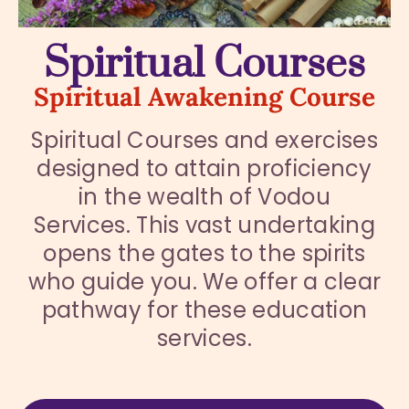
Spiritual Courses
Spiritual Awakening Course
Spiritual Courses and exercises
designed to attain proficiency
in the wealth of Vodou
Services. This vast undertaking
opens the gates to the spirits
who guide you. We offer a clear
pathway for these education
services.