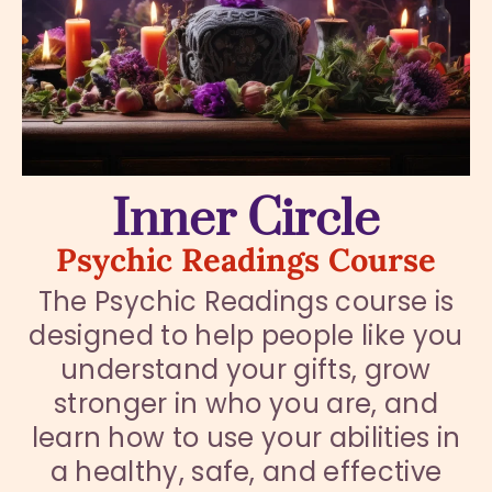
Inner Circle
Psychic Readings Course
The Psychic Readings course is
designed to help people like you
understand your gifts, grow
stronger in who you are, and
learn how to use your abilities in
a healthy, safe, and effective