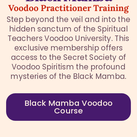
Voodoo Practitioner Training
Step beyond the veil and into the
hidden sanctum of the Spiritual
Teachers Voodoo University. This
exclusive membership offers
access to the Secret Society of
Voodoo Spiritism the profound
mysteries of the Black Mamba.
Black Mamba Voodoo
Course