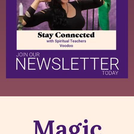
Magic