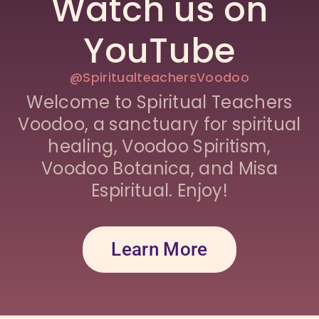
Watch us on
YouTube
@SpiritualteachersVoodoo
Welcome to Spiritual Teachers
Voodoo, a sanctuary for spiritual
healing, Voodoo Spiritism,
Voodoo Botanica, and Misa
Espiritual. Enjoy!
Learn More