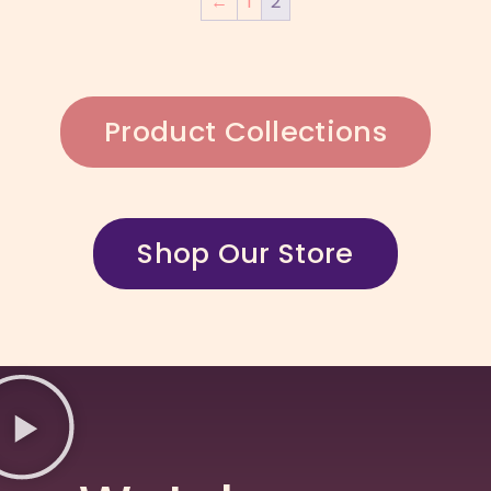
←
1
2
Product Collections
Shop Our Store