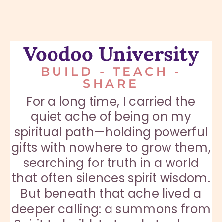
Voodoo University
BUILD - TEACH -
SHARE
For a long time, I carried the
quiet ache of being on my
spiritual path—holding powerful
gifts with nowhere to grow them,
searching for truth in a world
that often silences spirit wisdom.
But beneath that ache lived a
deeper calling: a summons from