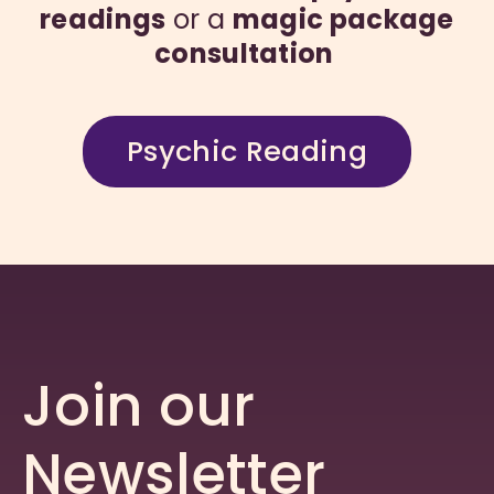
readings
or a
magic package
consultation
Psychic Reading
Join our
Newsletter