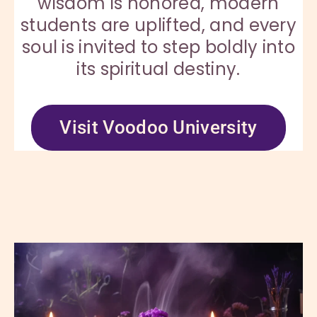
wisdom is honored, modern
students are uplifted, and every
soul is invited to step boldly into
its spiritual destiny.
Visit Voodoo University