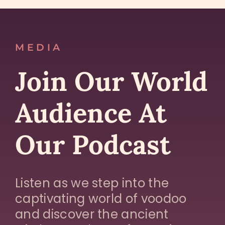
MEDIA
Join Our World
Audience At
Our Podcast
Listen as we step into the
captivating world of voodoo
and discover the ancient