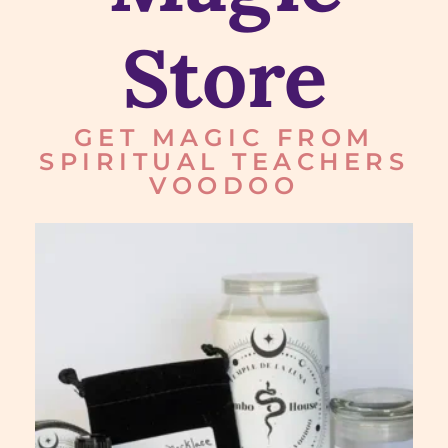
Store
GET MAGIC FROM
SPIRITUAL TEACHERS
VOODOO