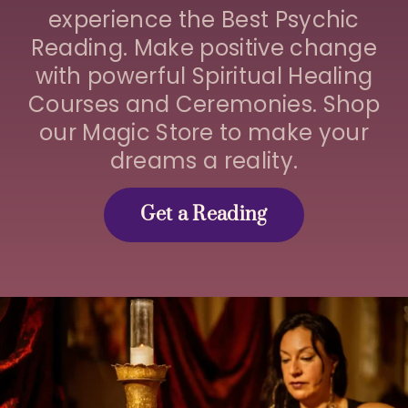
experience the Best Psychic
Reading. Make positive change
with powerful Spiritual Healing
Courses and Ceremonies. Shop
our Magic Store to make your
dreams a reality.
Get a Reading