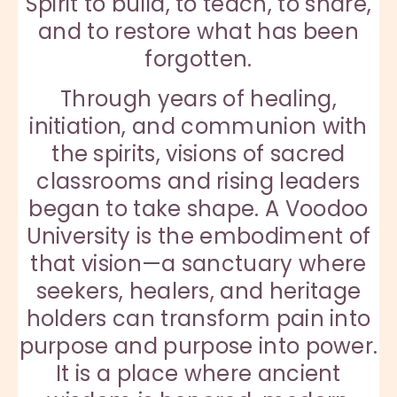
Spirit to build, to teach, to share,
and to restore what has been
forgotten.
Through years of healing,
initiation, and communion with
the spirits, visions of sacred
classrooms and rising leaders
began to take shape. A Voodoo
University is the embodiment of
that vision—a sanctuary where
seekers, healers, and heritage
holders can transform pain into
purpose and purpose into power.
It is a place where ancient