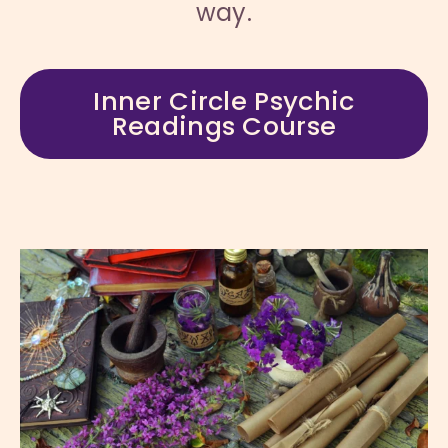
way.
Inner Circle Psychic
Readings Course