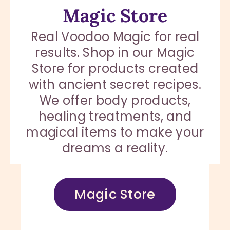
Magic Store
Real Voodoo Magic for real
results. Shop in our Magic
Store for products created
with ancient secret recipes.
We offer body products,
healing treatments, and
magical items to make your
dreams a reality.
Magic Store