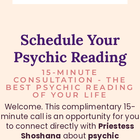
Schedule Your
Psychic Reading
15-MINUTE
CONSULTATION - THE
BEST PSYCHIC READING
OF YOUR LIFE
Welcome. This complimentary 15-
minute call is an opportunity for you
to connect directly with
Priestess
Shoshana
about
psychic