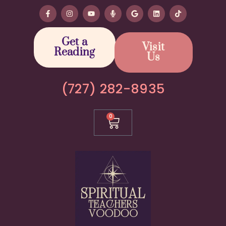
Get a
Visit
Reading
Us
(727) 282-8935
0