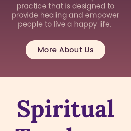
practice that is designed to
provide healing and empower
people to live a happy life.
More About Us
Spiritual