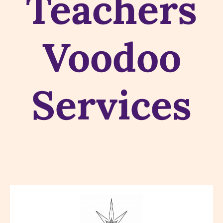
Teachers
Voodoo
Services