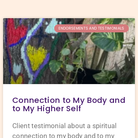
ENDORSEMENTS AND TESTIMONIALS
Connection to My Body and
to My Higher Self
Client testimonial about a spiritual
connection to my body and to my