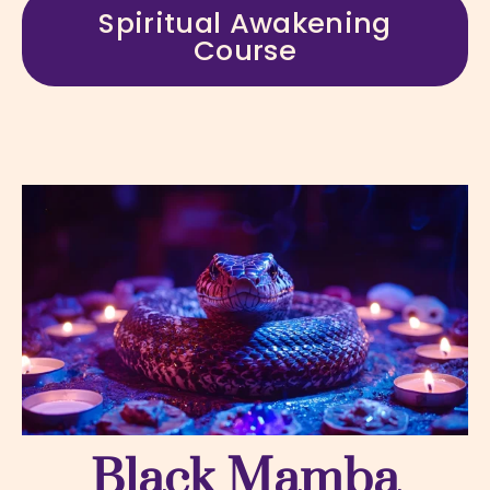
Spiritual Awakening
Course
Black Mamba