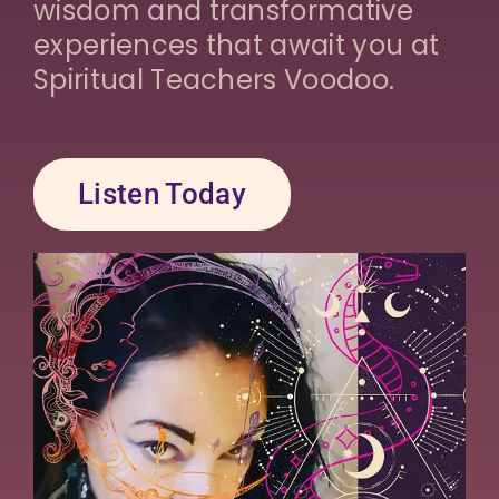
wisdom and transformative
experiences that await you at
Spiritual Teachers Voodoo.
Listen Today