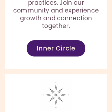
practices. Join our
community and experience
growth and connection
together.
Inner Circle