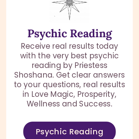
Psychic Reading
Receive real results today
with the very best psychic
reading by Priestess
Shoshana. Get clear answers
to your questions, real results
in Love Magic, Prosperity,
Wellness and Success.
Psychic Reading