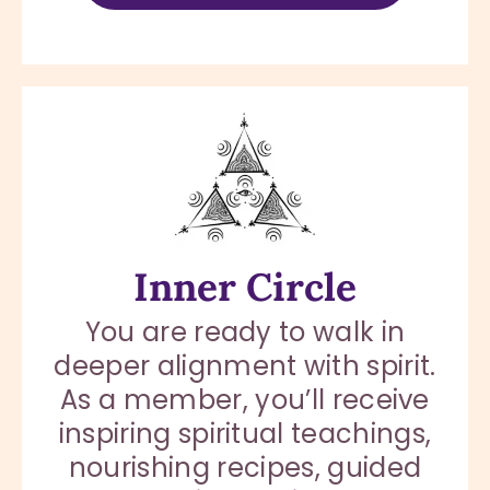
Inner Circle
You are ready to walk in
deeper alignment with spirit.
As a member, you’ll receive
inspiring spiritual teachings,
nourishing recipes, guided