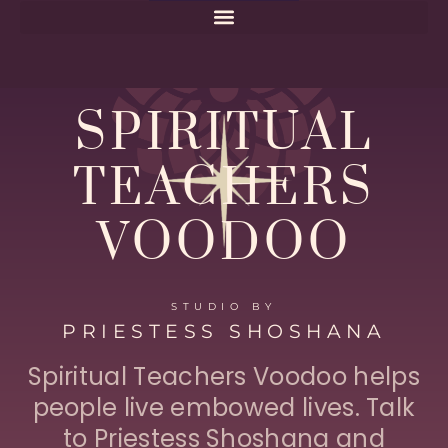
Home
SPIRITUAL
TEACHERS
VOODOO
STUDIO BY
PRIESTESS SHOSHANA
Spiritual Teachers Voodoo helps
people live embowed lives. Talk
to Priestess Shoshana and