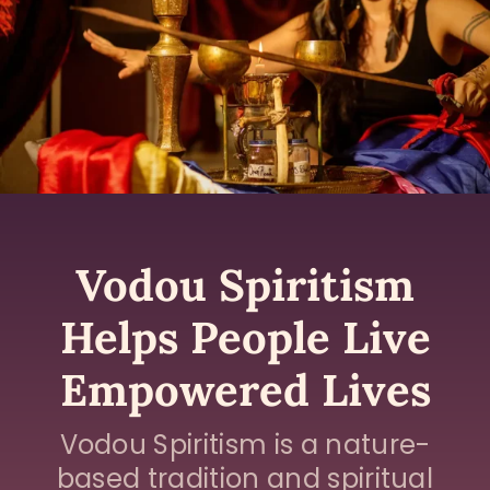
Vodou Spiritism
Helps People Live
Empowered Lives
Vodou Spiritism is a nature-
based tradition and spiritual